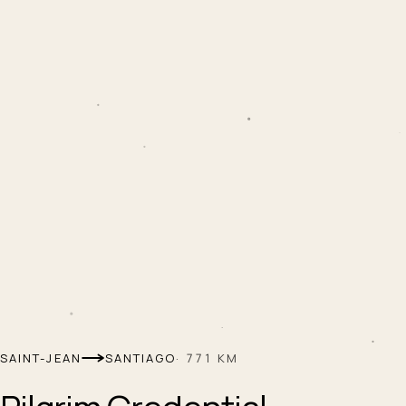
SAINT-JEAN
SANTIAGO
·
771
KM