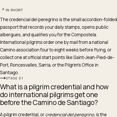
↗
IN SHORT
The credencial del peregrino is the small accordion-folded
passport that records your daily stamps, opens public
albergues, and qualifies you for the Compostela.
International pilgrims order one by mail from a national
Camino association four to eight weeks before flying, or
collect one at official start points like Saint-Jean-Pied-de-
Port, Roncesvalles, Sarria, or the Pilgrim's Office in
Santiago.
STAGE
What is a pilgrim credential and how
do international pilgrims get one
before the Camino de Santiago?
A pilgrim credential, or
credencial del peregrino
, is the