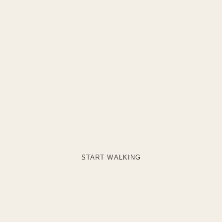
START WALKING