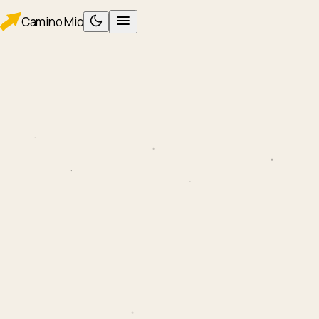
Camino
Mio
PLAN
Planning
Packing
WALK
Foot care
Albergues
Eating
AFTER
After Santiago
ROUTES
Camino Francés
Camino Portugués
TOOLS