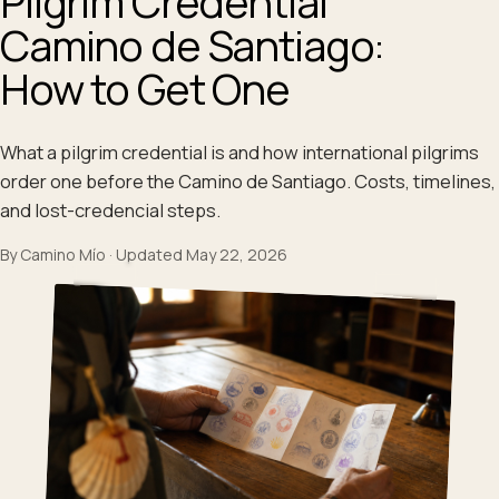
Pilgrim Credential
Camino de Santiago:
How to Get One
What a pilgrim credential is and how international pilgrims
order one before the Camino de Santiago. Costs, timelines,
and lost-credencial steps.
By
Camino Mío
·
Updated
May 22, 2026