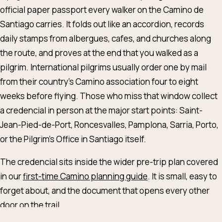
official paper passport every walker on the Camino de
Santiago carries. It folds out like an accordion, records
daily stamps from albergues, cafes, and churches along
the route, and proves at the end that you walked as a
pilgrim. International pilgrims usually order one by mail
from their country's Camino association four to eight
weeks before flying. Those who miss that window collect
a credencial in person at the major start points: Saint-
Jean-Pied-de-Port, Roncesvalles, Pamplona, Sarria, Porto,
or the Pilgrim's Office in Santiago itself.
The credencial sits inside the wider pre-trip plan covered
in our
first-time Camino planning guide
. It is small, easy to
English
Deutsch
Español
forget about, and the document that opens every other
door on the trail.