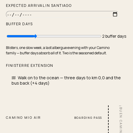
All tools
EXPECTED ARRIVAL IN SANTIAGO
Stage planner
Budget calculator
BUFFER DAYS
Packing list generator
How many days?
2 buffer days
Training plan
Blisters, one slow week, a last albergue evening with your Camino
Best time to walk
family — buffer days absorb all of it. Two is the seasoned default.
Stage difficulty browser
FINISTERRE EXTENSION
Buffer day calculator
Walk on to the ocean — three days to km 0,0 and the
bus back (+4 days)
¡BUEN CAMINO!
CAMINO MIO AIR
BOARDING PASS