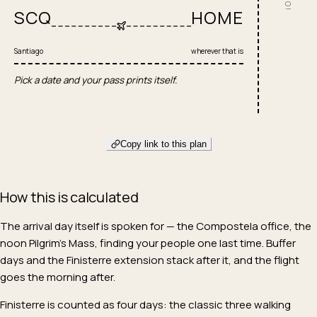
SCQ
HOME
Santiago
wherever that is
Pick a date and your pass prints itself.
Copy link to this plan
How this is calculated
The arrival day itself is spoken for — the Compostela office, the
noon Pilgrim's Mass, finding your people one last time. Buffer
days and the Finisterre extension stack after it, and the flight
goes the morning after.
Finisterre is counted as four days: the classic three walking