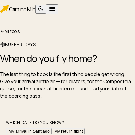
Camino
Mio
All tools
PLAN
Planning
BUFFER DAYS
Packing
When do you
fly home
?
WALK
Foot care
Albergues
The last thing to book is the first thing people get wrong.
Give your arrival a little air — for blisters, for the Compostela
Eating
queue, for the ocean at Finisterre — and read your date off
AFTER
the boarding pass.
After Santiago
ROUTES
Camino Francés
WHICH DATE DO YOU KNOW?
Camino Portugués
My arrival in Santiago
My return flight
TOOLS