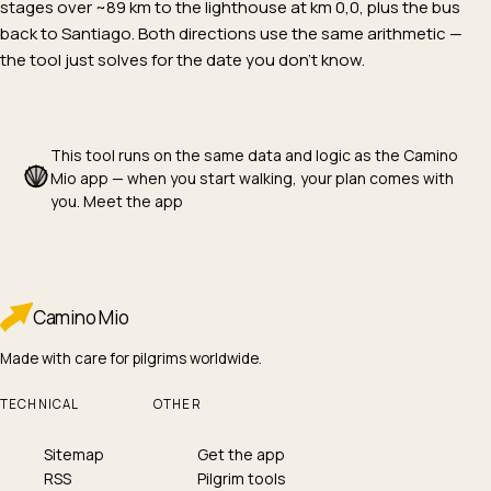
stages over ~89 km to the lighthouse at km 0,0, plus the bus
back to Santiago. Both directions use the same arithmetic —
the tool just solves for the date you don't know.
This tool runs on the same data and logic as the Camino
Mio app — when you start walking, your plan comes with
you.
Meet the app
Camino
Mio
Made with care for pilgrims worldwide.
TECHNICAL
OTHER
Sitemap
Get the app
RSS
Pilgrim tools