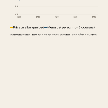
€5
€0
2020
2021
2022
2023
2024
English
Deutsch
Español
Private albergue bed
Menú del peregrino (3 courses)
Indicative mid-tier prices on the Camino Francés: a typical
private albergue bunk and a standard menú del peregrino.
Sources: INE hospitality CPI and pilgrim-office price
0
€
0
/
771
km
surveys.
€
€€
€€€
WALKED
SPENT
Why bed prices outpaced food
Two pressures stack. Private albergue operators
absorbed years of suppressed prices through 2022 and
2023, then raised in line with Spanish hospitality inflation
as soon as demand returned. At the same time, the post-
2024 boom in pilgrim numbers pushed peak-season
occupancy past comfortable thresholds, and operators