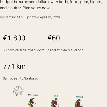
budget in euros and dollars, with beds, food, gear, flights,
and a buffer. Plan yours now.
By
Camino Mío
·
Updated
April 10, 2026
€
1,800
€
60
30 days on trail, mid budget
a realistic daily average
771
km
Saint-Jean to Santiago