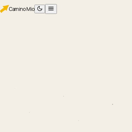
Camino
Mio
PLAN
Planning
Packing
WALK
Foot care
Albergues
Eating
AFTER
After Santiago
ROUTES
Camino Francés
Camino Portugués
TOOLS