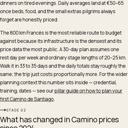
dinners on tired evenings. Daily averages land at €50–65
once beds, food, and the small extras pilgrims always
forget are honestly priced.
The 800 km Francés is the most reliable route to budget
against because its infrastructure is the densest and its
price data the most public. A 30-day plan assumes one
rest day per week and ordinary stage lengths of 20–25 km.
Walk it in 33 to 35 days and the daily totals stay roughly the
same; the trip just costs proportionally more. For the wider
planning context this number sits inside — credential,
training, dates — see our
pillar guide on how to plan your
first Camino de Santiago
.
STAGE
What has changed in Camino prices
since 2024