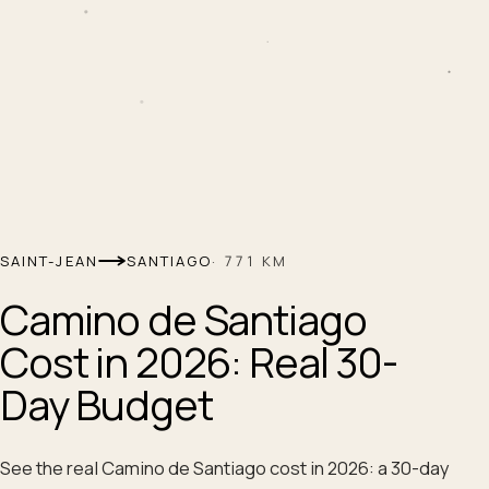
SAINT-JEAN
SANTIAGO
·
771
KM
Camino de Santiago
Cost in 2026: Real 30-
Day Budget
See the real Camino de Santiago cost in 2026: a 30-day