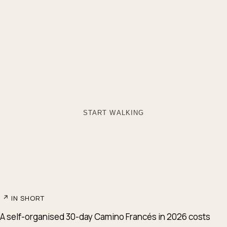
START WALKING
↗
IN SHORT
A self-organised 30-day Camino Francés in 2026 costs