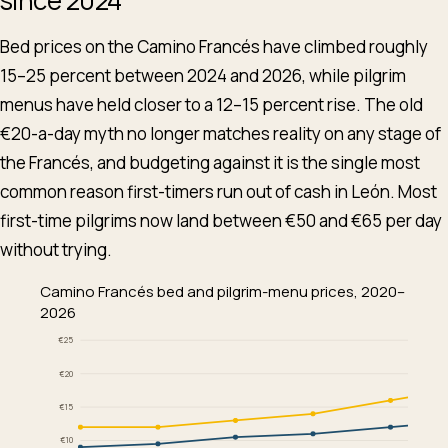
Bed prices on the Camino Francés have climbed roughly
15–25 percent between 2024 and 2026, while pilgrim
menus have held closer to a 12–15 percent rise. The old
€20-a-day myth no longer matches reality on any stage of
the Francés, and budgeting against it is the single most
common reason first-timers run out of cash in León. Most
first-time pilgrims now land between €50 and €65 per day
without trying.
Camino Francés bed and pilgrim-menu prices, 2020–
2026
€25
€20
€15
€10