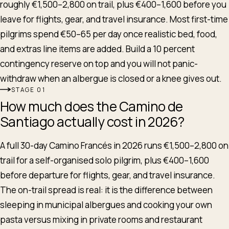
roughly €1,500–2,800 on trail, plus €400–1,600 before you
leave for flights, gear, and travel insurance. Most first-time
pilgrims spend €50–65 per day once realistic bed, food,
and extras line items are added. Build a 10 percent
contingency reserve on top and you will not panic-
withdraw when an albergue is closed or a knee gives out.
STAGE
How much does the Camino de
Santiago actually cost in 2026?
A full 30-day Camino Francés in 2026 runs €1,500–2,800 on
trail for a self-organised solo pilgrim, plus €400–1,600
before departure for flights, gear, and travel insurance.
The on-trail spread is real: it is the difference between
sleeping in municipal albergues and cooking your own
pasta versus mixing in private rooms and restaurant