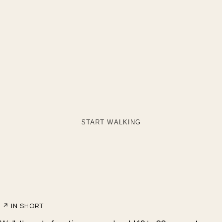
START WALKING
↗
IN SHORT