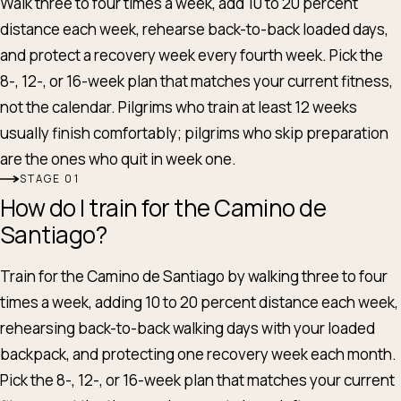
Walk three to four times a week, add 10 to 20 percent
distance each week, rehearse back-to-back loaded days,
and protect a recovery week every fourth week. Pick the
8-, 12-, or 16-week plan that matches your current fitness,
not the calendar. Pilgrims who train at least 12 weeks
usually finish comfortably; pilgrims who skip preparation
are the ones who quit in week one.
STAGE
How do I train for the Camino de
Santiago?
Train for the Camino de Santiago by walking three to four
times a week, adding 10 to 20 percent distance each week,
rehearsing back-to-back walking days with your loaded
backpack, and protecting one recovery week each month.
Pick the 8-, 12-, or 16-week plan that matches your current