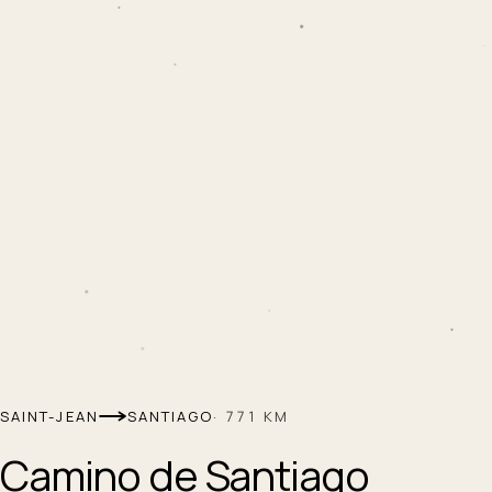
SAINT-JEAN
SANTIAGO
·
771
KM
Camino de Santiago