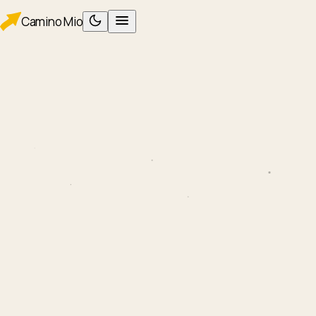
Camino
Mio
PLAN
Planning
Packing
WALK
Foot care
Albergues
Eating
AFTER
After Santiago
ROUTES
Camino Francés
Camino Portugués
TOOLS