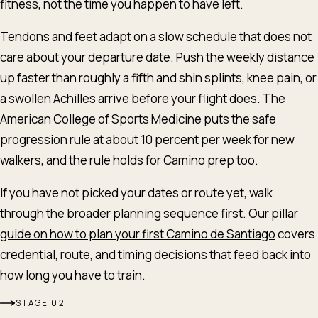
fitness, not the time you happen to have left.
Tendons and feet adapt on a slow schedule that does not
care about your departure date. Push the weekly distance
up faster than roughly a fifth and shin splints, knee pain, or
a swollen Achilles arrive before your flight does. The
American College of Sports Medicine puts the safe
progression rule at about 10 percent per week for new
walkers, and the rule holds for Camino prep too.
If you have not picked your dates or route yet, walk
through the broader planning sequence first. Our
pillar
guide on how to plan your first Camino de Santiago
covers
credential, route, and timing decisions that feed back into
how long you have to train.
English
Deutsch
Español
STAGE