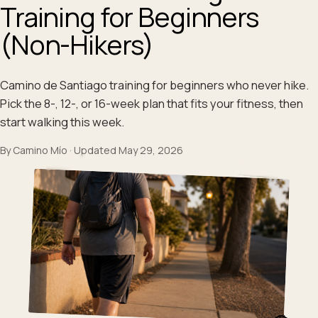
Training for Beginners
(Non-Hikers)
Camino de Santiago training for beginners who never hike.
Pick the 8-, 12-, or 16-week plan that fits your fitness, then
start walking this week.
By
Camino Mío
·
Updated
May 29, 2026