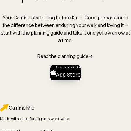
Your Camino starts long before Km 0. Good preparation is
the difference between enduring your walk and loving it —
start with the planning guide and take it one yellow arrow at
a time.
Read the planning guide
Download on the
App Store
Camino
Mio
Made with care for pilgrims worldwide.
TECHNICAL
OTHER