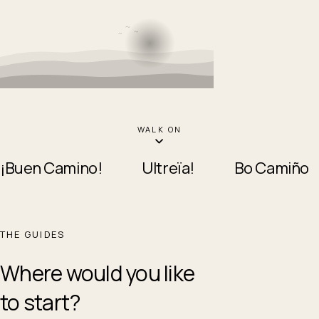
WALK ON
¡Buen Camino!
Ultreïa!
Bo Camiño
THE GUIDES
Where would you like
to start?