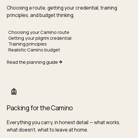
Choosing a route, getting your credential, training
principles, and budget thinking.
Choosing your Camino route
Getting your pilgrim credential
Training principles
Realistic Camino budget
Read the planning guide
Packing for the Camino
Everything you carry, in honest detail — what works,
what doesn't, what to leave at home.