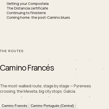
Getting your Compostela
The Distancia certificate
Continuing to Finisterre
Coming home: the post-Camino blues
THE ROUTES
Camino Francés
The most-walked route, stage by stage — Pyrenees
crossing, the Meseta, big city stops, Galicia.
Camino Francés
Camino Portugués (Central)