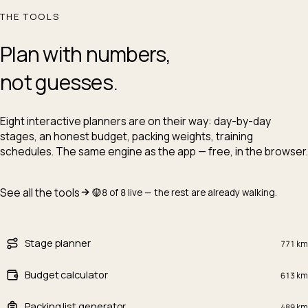
THE TOOLS
Plan with numbers,
not guesses.
Eight interactive planners are on their way: day-by-day
stages, an honest budget, packing weights, training
schedules. The same engine as the app — free, in the browser.
See all the tools
8 of 8 live — the rest are already walking.
Stage planner
771
km
Budget calculator
613
km
Packing list generator
489
km