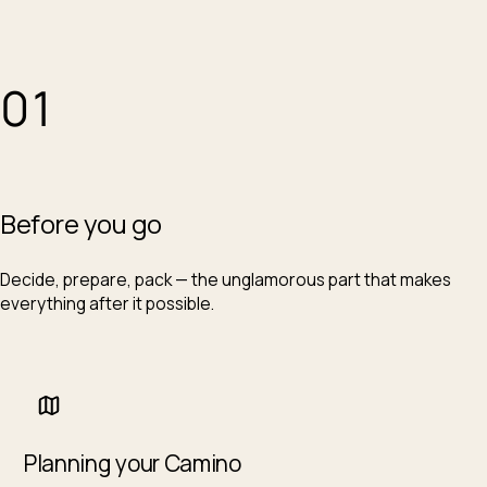
01
Before you go
Decide, prepare, pack — the unglamorous part that makes
everything after it possible.
Planning your Camino