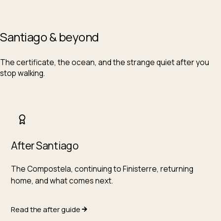
Santiago & beyond
The certificate, the ocean, and the strange quiet after you
stop walking.
After Santiago
The Compostela, continuing to Finisterre, returning
home, and what comes next.
Read the after guide