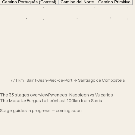
Camino Portugués (Coastal)
Camino del Norte
Camino Primitivo
Col de Lepoeder
1430
m
Burgos
860
m
Pamplona
450
m
Saint-Jean
170
m
771 km · Saint-Jean-Pied-de-Port → Santiago de Compostela
The 33 stages overview
Pyrenees: Napoleon vs Valcarlos
The Meseta: Burgos to León
Last 100km from Sarria
Stage guides in progress — coming soon.