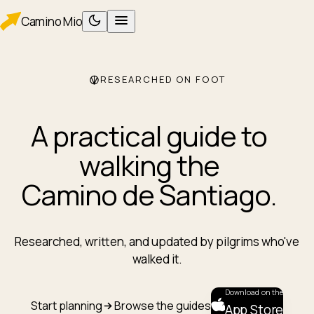
Camino
Mio
RESEARCHED ON FOOT
PLAN
Planning
Packing
A practical guide to
WALK
Foot care
walking the
Albergues
Camino de Santiago
.
Eating
AFTER
After Santiago
Researched, written, and updated by pilgrims who've
ROUTES
walked it.
Camino Francés
Camino Portugués
Download on the
Start planning
Browse the guides
App Store
TOOLS