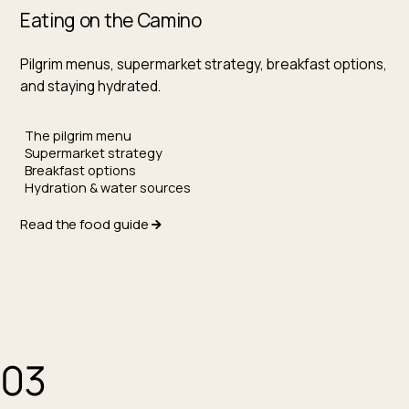
Eating on the Camino
Pilgrim menus, supermarket strategy, breakfast options,
and staying hydrated.
The pilgrim menu
Supermarket strategy
Breakfast options
Hydration & water sources
Read the food guide
03