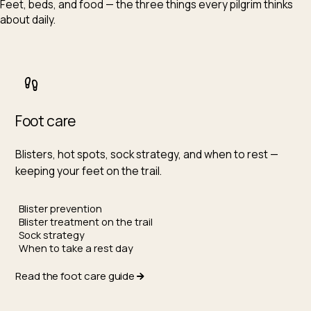
Feet, beds, and food — the three things every pilgrim thinks
about daily.
Foot care
Blisters, hot spots, sock strategy, and when to rest —
keeping your feet on the trail.
Blister prevention
Blister treatment on the trail
Sock strategy
When to take a rest day
Read the foot care guide