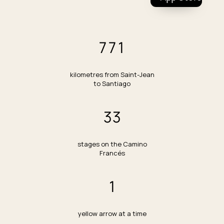
All tools
Stage planner
Budget calculator
771
Packing list generator
How many days?
Training plan
kilometres from Saint-Jean
to Santiago
Best time to walk
Stage difficulty browser
33
Buffer day calculator
stages on the Camino
Francés
1
yellow arrow at a time