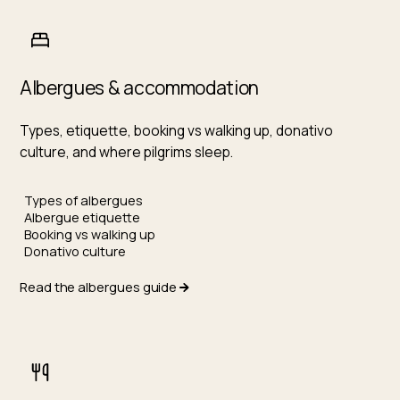
Albergues & accommodation
Types, etiquette, booking vs walking up, donativo
culture, and where pilgrims sleep.
Types of albergues
Albergue etiquette
Booking vs walking up
Donativo culture
Read the albergues guide