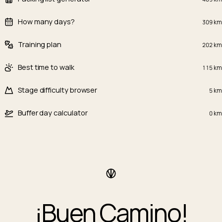
How many days?
309
km
Training plan
202
km
Best time to walk
115
km
Stage difficulty browser
5
km
Buffer day calculator
0
km
¡Buen Camino!