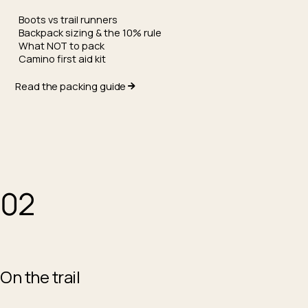
Boots vs trail runners
Backpack sizing & the 10% rule
What NOT to pack
Camino first aid kit
Read the packing guide
02
On the trail